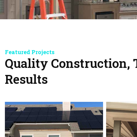
Featured Projects
Quality Construction, 
Results