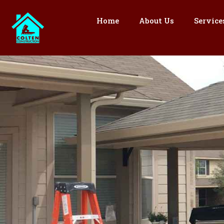
Skip
to
Home
About Us
Service
content