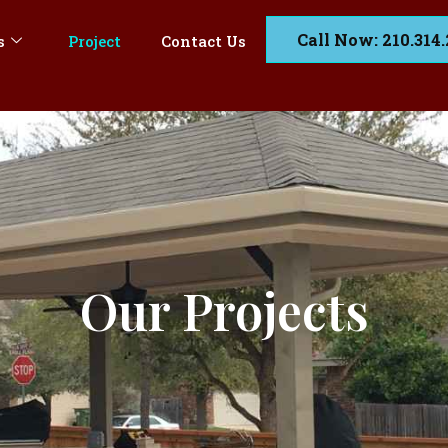
Call Now: 210.314
s
Project
Contact Us
Our Projects