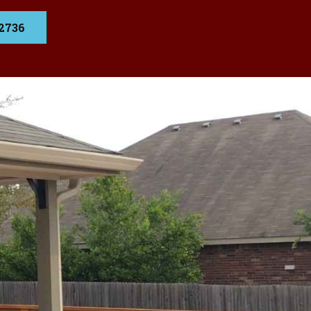
.2736