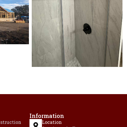
Information
struction
Location