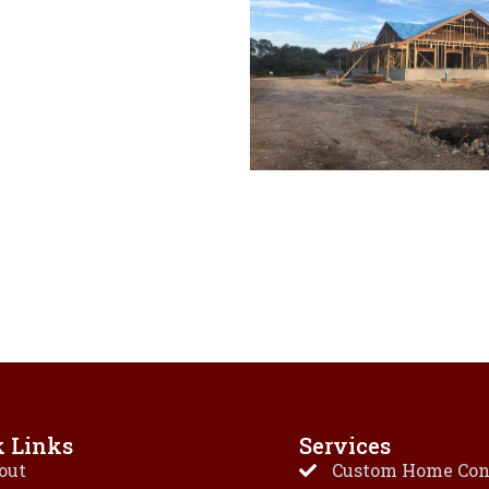
k Links
Services
out
Custom Home Con