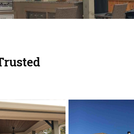
Trusted