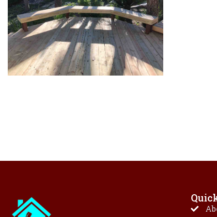
Quic
Ab